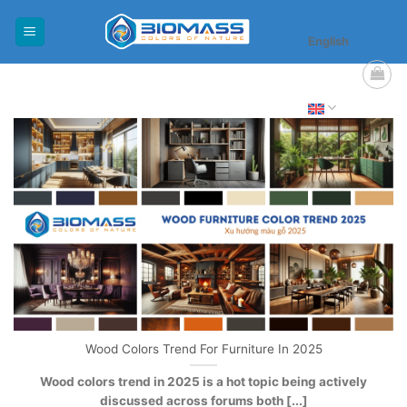
Skip
to
English
content
Wood Colors Trend For Furniture In 2025
Wood colors trend in 2025 is a hot topic being actively
discussed across forums both [...]