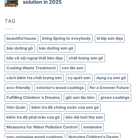
solution in 2025
Green
Interiors
TAG
beautiful house
bring Spring to eveybody
bí kíp sơn đẹp
bảo dưỡng gỗ
bảo dưỡng sơn gỗ
bảo vệ nội ngoại thất bền đẹp
chất lượng sơn gỗ
Coating Waste Treatment
con lăn sơn
cách kiểm tra chất lượng sơn
cọ quét sơn
dụng cụ sơn gỗ
eco-friendly
exterior's wood coatings
For a Greener Future
Fulfilling Chirdren 's Dreams
giữ sơn lâu bền
green coatings
Hớn Quản
kiểm tra độ chống nước của sơn gỗ
kiểm tra độ phai màu của gỗ
kéo dài tuổi thọ sơn
Measures for Water Pollution Control
melamine
non-yelowing wood coatings
Nuturing Children's Desire