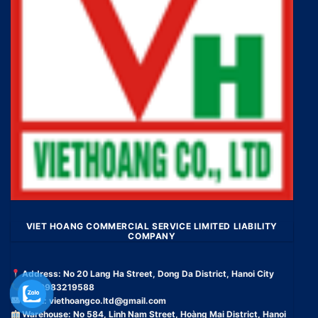
VIET HOANG COMMERCIAL SERVICE LIMITED LIABILITY
COMPANY
Address: No 20 Lang Ha Street, Dong Da District, Hanoi City
Tel: 0983219588
Email:
viethoangco.ltd@gmail.com
Warehouse: No 584, Linh Nam Street, Hoàng Mai District, Hanoi