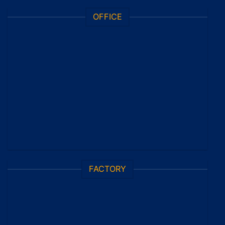
OFFICE
FACTORY