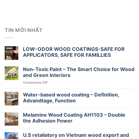
TIN MỚI NHẤT
LOW-ODOR WOOD COATINGS-SAFE FOR
APPLICATORS, SAFE FOR FAMILLIES
Non-Toxic Paint – The Smart Choice for Wood
and Green Interiors
on
Comments Off
Non-
Toxic
Water-based wood coating – Definition,
Paint
Advandtage, Function
–
The
Melamine Wood Coating AH1103 – Double
Smart
Choice
the Adhesion Power
for
Wood
U.S retaliatory on Vietnam wood export and
and