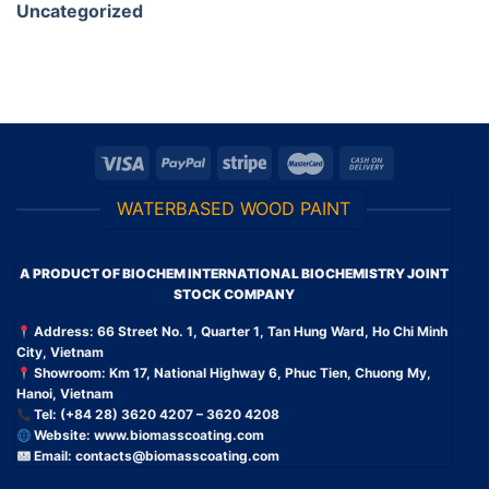
Uncategorized
WATERBASED WOOD PAINT
A PRODUCT OF BIOCHEM INTERNATIONAL BIOCHEMISTRY JOINT
STOCK COMPANY
Address: 66 Street No. 1, Quarter 1, Tan Hung Ward, Ho Chi Minh
City, Vietnam
Showroom: Km 17, National Highway 6, Phuc Tien, Chuong My,
Hanoi, Vietnam
Tel: (+84 28) 3620 4207 – 3620 4208
Website:
www.biomasscoating.com
Email:
contacts@biomasscoating.com