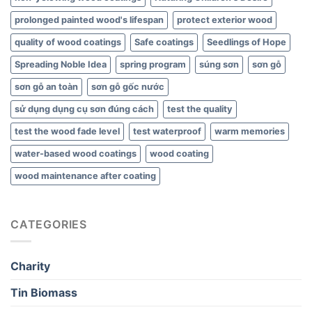
prolonged painted wood's lifespan
protect exterior wood
quality of wood coatings
Safe coatings
Seedlings of Hope
Spreading Noble Idea
spring program
súng sơn
sơn gỗ
sơn gỗ an toàn
sơn gỗ gốc nước
sử dụng dụng cụ sơn đúng cách
test the quality
test the wood fade level
test waterproof
warm memories
water-based wood coatings
wood coating
wood maintenance after coating
CATEGORIES
Charity
Tin Biomass