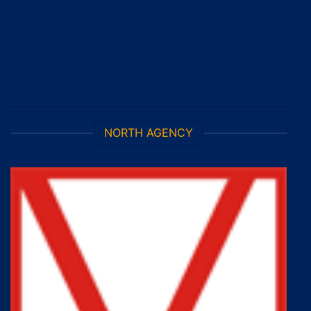
NORTH AGENCY