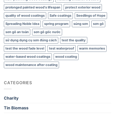
prolonged painted wood's lifespan
protect exterior wood
quality of wood coatings
Safe coatings
Seedlings of Hope
Spreading Noble Idea
spring program
súng sơn
sơn gỗ
sơn gỗ an toàn
sơn gỗ gốc nước
sử dụng dụng cụ sơn đúng cách
test the quality
test the wood fade level
test waterproof
warm memories
water-based wood coatings
wood coating
wood maintenance after coating
CATEGORIES
Charity
Tin Biomass