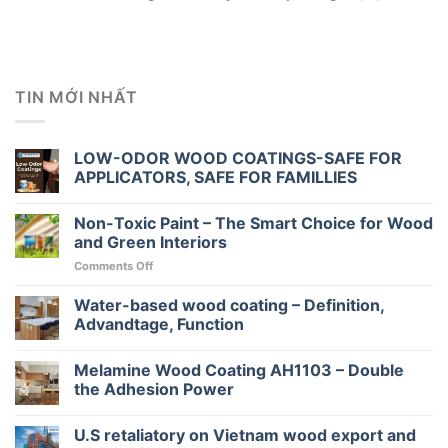
TIN MỚI NHẤT
LOW-ODOR WOOD COATINGS-SAFE FOR
APPLICATORS, SAFE FOR FAMILLIES
Non-Toxic Paint – The Smart Choice for Wood
and Green Interiors
on
Comments Off
Non-
Toxic
Water-based wood coating – Definition,
Paint
Advandtage, Function
–
The
Melamine Wood Coating AH1103 – Double
Smart
Choice
the Adhesion Power
for
Wood
U.S retaliatory on Vietnam wood export and
and