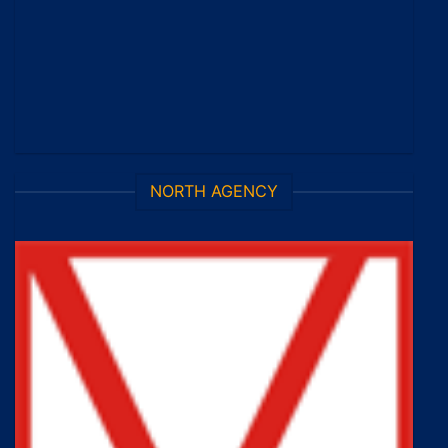
NORTH AGENCY