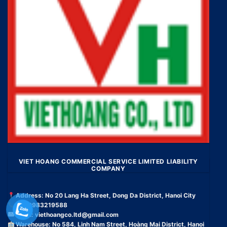
VIET HOANG COMMERCIAL SERVICE LIMITED LIABILITY
COMPANY
Address: No 20 Lang Ha Street, Dong Da District, Hanoi City
Tel: 0983219588
Email:
viethoangco.ltd@gmail.com
Warehouse: No 584, Linh Nam Street, Hoàng Mai District, Hanoi