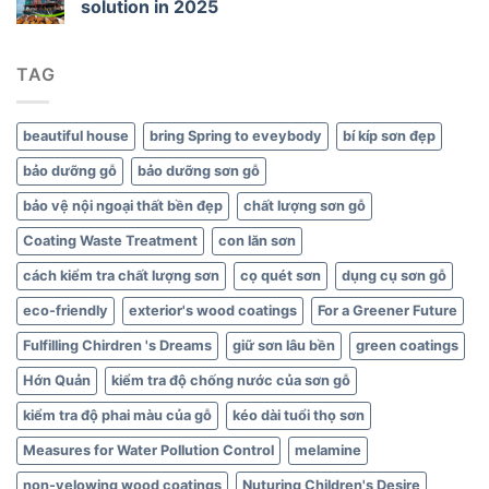
solution in 2025
Green
Interiors
TAG
beautiful house
bring Spring to eveybody
bí kíp sơn đẹp
bảo dưỡng gỗ
bảo dưỡng sơn gỗ
bảo vệ nội ngoại thất bền đẹp
chất lượng sơn gỗ
Coating Waste Treatment
con lăn sơn
cách kiểm tra chất lượng sơn
cọ quét sơn
dụng cụ sơn gỗ
eco-friendly
exterior's wood coatings
For a Greener Future
Fulfilling Chirdren 's Dreams
giữ sơn lâu bền
green coatings
Hớn Quản
kiểm tra độ chống nước của sơn gỗ
kiểm tra độ phai màu của gỗ
kéo dài tuổi thọ sơn
Measures for Water Pollution Control
melamine
non-yelowing wood coatings
Nuturing Children's Desire