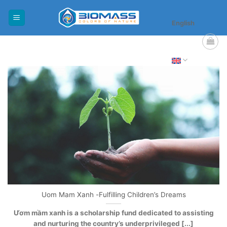
Skip
to
English
content
Uom Mam Xanh -Fulfilling Children’s Dreams
Ươm mầm xanh is a scholarship fund dedicated to assisting
and nurturing the country’s underprivileged [...]