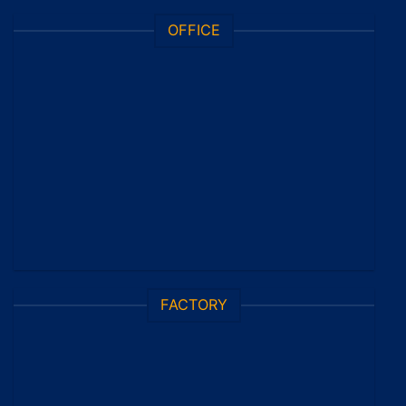
OFFICE
FACTORY