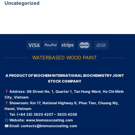
Uncategorized
WATERBASED WOOD PAINT
A PRODUCT OF BIOCHEM INTERNATIONAL BIOCHEMISTRY JOINT
STOCK COMPANY
Address: 66 Street No. 1, Quarter 1, Tan Hung Ward, Ho Chi Minh
City, Vietnam
Showroom: Km 17, National Highway 6, Phuc Tien, Chuong My,
Hanoi, Vietnam
Tel: (+84 28) 3620 4207 – 3620 4208
Website:
www.biomasscoating.com
Email:
contacts@biomasscoating.com