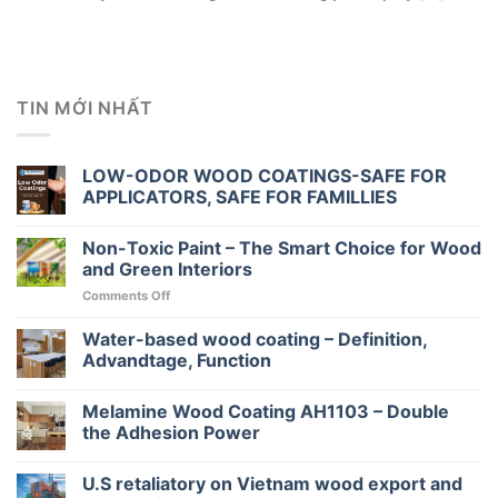
TIN MỚI NHẤT
LOW-ODOR WOOD COATINGS-SAFE FOR
APPLICATORS, SAFE FOR FAMILLIES
Non-Toxic Paint – The Smart Choice for Wood
and Green Interiors
on
Comments Off
Non-
Toxic
Water-based wood coating – Definition,
Paint
Advandtage, Function
–
The
Melamine Wood Coating AH1103 – Double
Smart
Choice
the Adhesion Power
for
Wood
U.S retaliatory on Vietnam wood export and
and