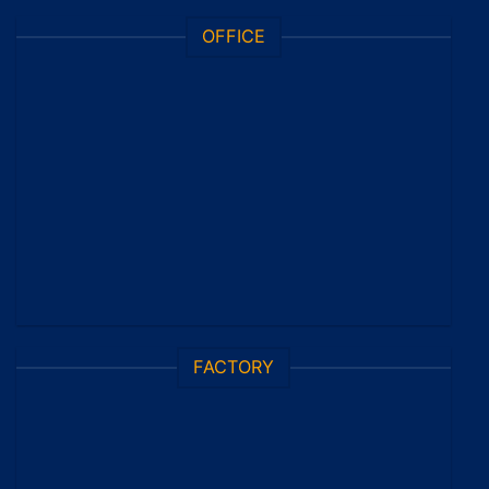
OFFICE
FACTORY