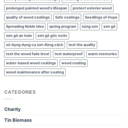
prolonged painted wood's lifespan
protect exterior wood
quality of wood coatings
Safe coatings
Seedlings of Hope
Spreading Noble Idea
spring program
súng sơn
sơn gỗ
sơn gỗ an toàn
sơn gỗ gốc nước
sử dụng dụng cụ sơn đúng cách
test the quality
test the wood fade level
test waterproof
warm memories
water-based wood coatings
wood coating
wood maintenance after coating
CATEGORIES
Charity
Tin Biomass