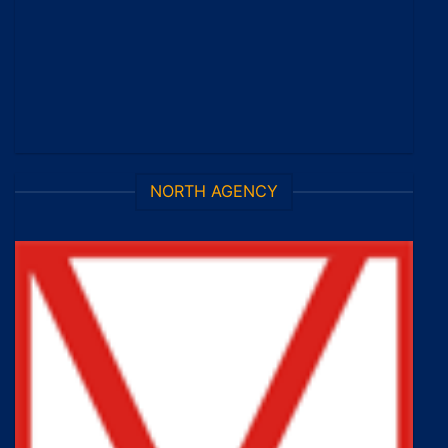
NORTH AGENCY