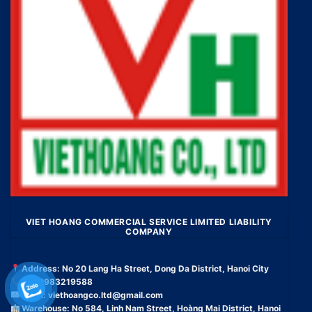
VIET HOANG COMMERCIAL SERVICE LIMITED LIABILITY
COMPANY
Address: No 20 Lang Ha Street, Dong Da District, Hanoi City
Tel: 0983219588
Email:
viethoangco.ltd@gmail.com
Warehouse: No 584, Linh Nam Street, Hoàng Mai District, Hanoi