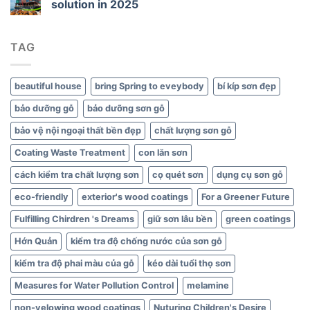
solution in 2025
Green
Interiors
TAG
beautiful house
bring Spring to eveybody
bí kíp sơn đẹp
bảo dưỡng gỗ
bảo dưỡng sơn gỗ
bảo vệ nội ngoại thất bền đẹp
chất lượng sơn gỗ
Coating Waste Treatment
con lăn sơn
cách kiểm tra chất lượng sơn
cọ quét sơn
dụng cụ sơn gỗ
eco-friendly
exterior's wood coatings
For a Greener Future
Fulfilling Chirdren 's Dreams
giữ sơn lâu bền
green coatings
Hớn Quản
kiểm tra độ chống nước của sơn gỗ
kiểm tra độ phai màu của gỗ
kéo dài tuổi thọ sơn
Measures for Water Pollution Control
melamine
non-yelowing wood coatings
Nuturing Children's Desire