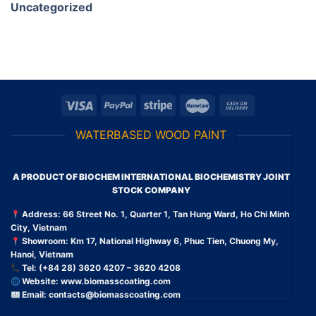
Uncategorized
WATERBASED WOOD PAINT
A PRODUCT OF BIOCHEM INTERNATIONAL BIOCHEMISTRY JOINT
STOCK COMPANY
Address: 66 Street No. 1, Quarter 1, Tan Hung Ward, Ho Chi Minh
City, Vietnam
Showroom: Km 17, National Highway 6, Phuc Tien, Chuong My,
Hanoi, Vietnam
Tel: (+84 28) 3620 4207 – 3620 4208
Website:
www.biomasscoating.com
Email:
contacts@biomasscoating.com