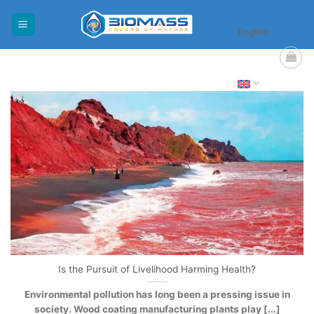
Skip
to
English
content
Is the Pursuit of Livelihood Harming Health?
Environmental pollution has long been a pressing issue in
society. Wood coating manufacturing plants play [...]