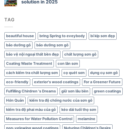
solution in 2025
Green
Interiors
TAG
beautiful house
bring Spring to eveybody
bí kíp sơn đẹp
bảo dưỡng gỗ
bảo dưỡng sơn gỗ
bảo vệ nội ngoại thất bền đẹp
chất lượng sơn gỗ
Coating Waste Treatment
con lăn sơn
cách kiểm tra chất lượng sơn
cọ quét sơn
dụng cụ sơn gỗ
eco-friendly
exterior's wood coatings
For a Greener Future
Fulfilling Chirdren 's Dreams
giữ sơn lâu bền
green coatings
Hớn Quản
kiểm tra độ chống nước của sơn gỗ
kiểm tra độ phai màu của gỗ
kéo dài tuổi thọ sơn
Measures for Water Pollution Control
melamine
non-yelowing wood coatings
Nuturing Children's Desire