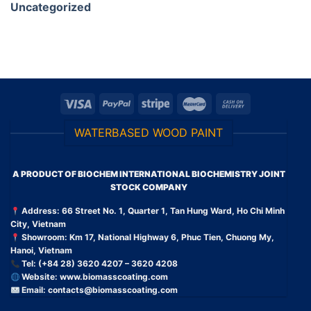
Uncategorized
WATERBASED WOOD PAINT
A PRODUCT OF BIOCHEM INTERNATIONAL BIOCHEMISTRY JOINT
STOCK COMPANY
Address: 66 Street No. 1, Quarter 1, Tan Hung Ward, Ho Chi Minh
City, Vietnam
Showroom: Km 17, National Highway 6, Phuc Tien, Chuong My,
Hanoi, Vietnam
Tel: (+84 28) 3620 4207 – 3620 4208
Website:
www.biomasscoating.com
Email:
contacts@biomasscoating.com