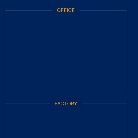
OFFICE
FACTORY