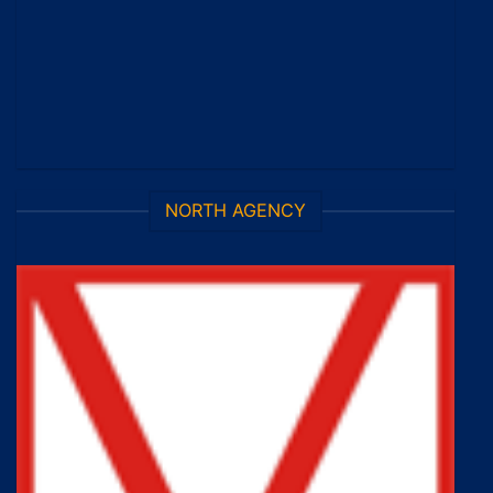
NORTH AGENCY