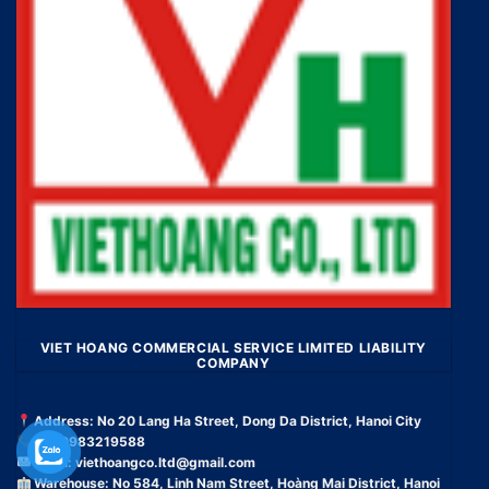
VIET HOANG COMMERCIAL SERVICE LIMITED LIABILITY
COMPANY
Address: No 20 Lang Ha Street, Dong Da District, Hanoi City
Tel: 0983219588
Email:
viethoangco.ltd@gmail.com
Warehouse: No 584, Linh Nam Street, Hoàng Mai District, Hanoi