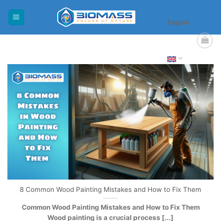
Skip
to
English
content
8 Common Wood Painting Mistakes and How to Fix Them
Common Wood Painting Mistakes and How to Fix Them
Wood painting is a crucial process [...]