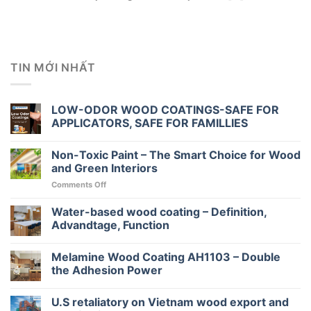
TIN MỚI NHẤT
LOW-ODOR WOOD COATINGS-SAFE FOR
APPLICATORS, SAFE FOR FAMILLIES
Non-Toxic Paint – The Smart Choice for Wood
and Green Interiors
on
Comments Off
Non-
Toxic
Water-based wood coating – Definition,
Paint
Advandtage, Function
–
The
Melamine Wood Coating AH1103 – Double
Smart
Choice
the Adhesion Power
for
Wood
U.S retaliatory on Vietnam wood export and
and