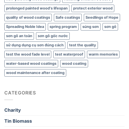
prolonged painted wood's lifespan
protect exterior wood
quality of wood coatings
Safe coatings
Seedlings of Hope
Spreading Noble Idea
spring program
súng sơn
sơn gỗ
sơn gỗ an toàn
sơn gỗ gốc nước
sử dụng dụng cụ sơn đúng cách
test the quality
test the wood fade level
test waterproof
warm memories
water-based wood coatings
wood coating
wood maintenance after coating
CATEGORIES
Charity
Tin Biomass