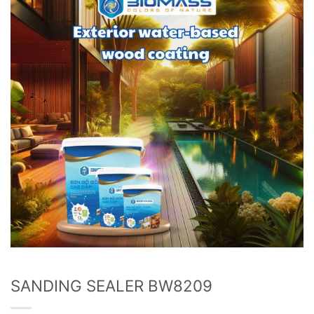
wishlist
SANDING SEALER BW8209