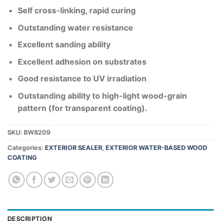
Self cross-linking, rapid curing
Outstanding water resistance
Excellent sanding ability
Excellent adhesion on substrates
Good resistance to UV irradiation
Outstanding ability to high-light wood-grain
pattern (for transparent coating).
SKU:
BW8209
Categories:
EXTERIOR SEALER
,
EXTERIOR WATER-BASED WOOD
COATING
DESCRIPTION