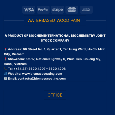
WATERBASED WOOD PAINT
A PRODUCT OF BIOCHEM INTERNATIONAL BIOCHEMISTRY JOINT
STOCK COMPANY
Address: 66 Street No. 1, Quarter 1, Tan Hung Ward, Ho Chi Minh
City, Vietnam
Showroom: Km 17, National Highway 6, Phuc Tien, Chuong My,
Hanoi, Vietnam
Tel: (+84 28) 3620 4207 – 3620 4208
Website:
www.biomasscoating.com
Email:
contacts@biomasscoating.com
OFFICE