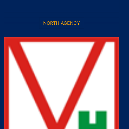
NORTH AGENCY