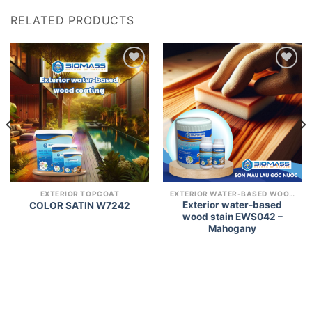
RELATED PRODUCTS
Add to
Add to
wishlist
wishlist
EXTERIOR TOPCOAT
EXTERIOR WATER-BASED WOOD COATING
Exterior water-based
COLOR SATIN W7242
wood stain EWS042 –
Mahogany