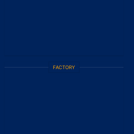
FACTORY