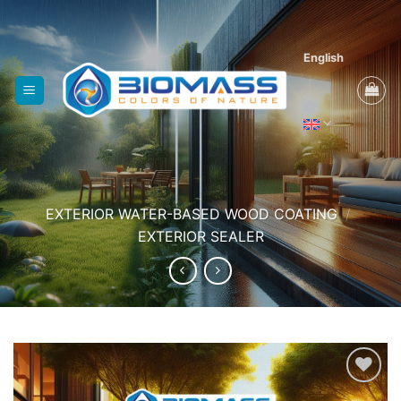
Skip
to
content
English
EXTERIOR WATER-BASED WOOD COATING
/
EXTERIOR SEALER
Add to