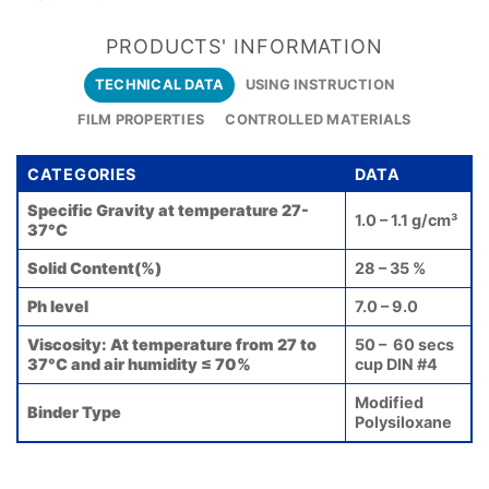
PRODUCTS' INFORMATION
TECHNICAL DATA
USING INSTRUCTION
FILM PROPERTIES
CONTROLLED MATERIALS
CATEGORIES
DATA
Specific Gravity at temperature 27-
1.0 – 1.1 g/cm³
37°C
Solid Content(%)
28 – 35 %
Ph level
7.0 – 9.0
Viscosity: At temperature from 27 to
50 – 60 secs
37°C and air humidity ≤ 70%
cup DIN #4
Modified
Binder Type
Polysiloxane