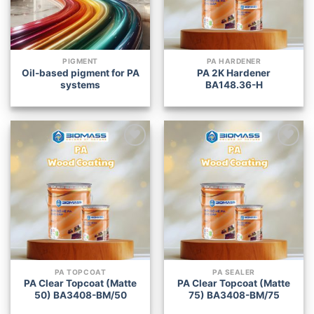
PIGMENT
PA HARDENER
Oil-based pigment for PA
PA 2K Hardener
systems
BA148.36-H
Add to
Add to
wishlist
wishlist
PA TOPCOAT
PA SEALER
PA Clear Topcoat (Matte
PA Clear Topcoat (Matte
50) BA3408-BM/50
75) BA3408-BM/75