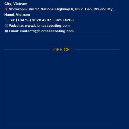
City, Vietnam
Showroom: Km 17, National Highway 6, Phuc Tien, Chuong My,
Hanoi, Vietnam
Tel: (+84 28) 3620 4207 – 3620 4208
Website:
www.biomasscoating.com
Email:
contacts@biomasscoating.com
OFFICE