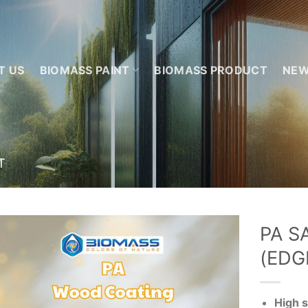
T US
BIOMASS PAINT
BIOMASS PRODUCT
NE
T
PA S
(EDG
Add to
wishlist
High s