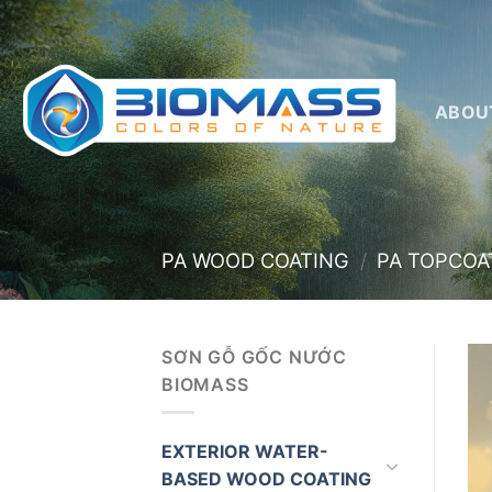
Skip
to
content
ABOU
PA WOOD COATING
/
PA TOPCOA
SƠN GỖ GỐC NƯỚC
BIOMASS
EXTERIOR WATER-
BASED WOOD COATING