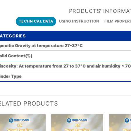
PRODUCTS' INFORMA
TECHNICAL DATA
USING INSTRUCTION
FILM PROPER
ATEGORIES
pecific Gravity at temperature 27-37°C
olid Content(%)
iscosity: At temperature from 27 to 37°C and air humidity ≤ 7
inder Type
ELATED PRODUCTS
Add to
Add to