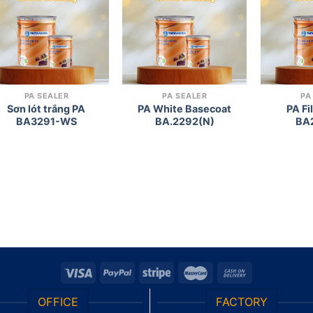
wishlist
wishlist
PA SEALER
PA SEALER
PA
Sơn lót trắng PA
PA White Basecoat
PA Fi
BA3291-WS
BA.2292(N)
BA
OFFICE
FACTORY