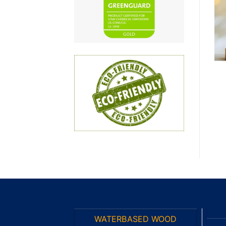
wishlist
wishlist
PA TOPCOAT
PA HARDENER
PA Clear Topcoat
PA Slow Harderner
(Matte 90) BA3408-
BA148.37-H
BM/90
WATERBASED WOOD