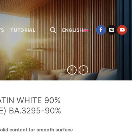
WS
TUTORIAL
ENGLISH
ATIN WHITE 90%
E) BA.3295-90%
olid content for smooth surface