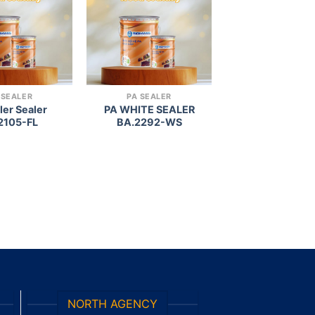
wishlist
wishlist
 SEALER
PA SEALER
ller Sealer
PA WHITE SEALER
2105-FL
BA.2292-WS
NORTH AGENCY