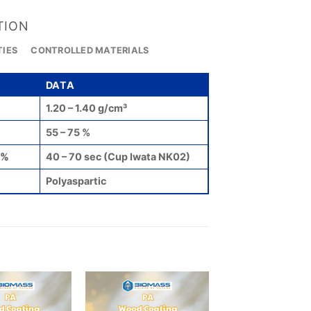
TION
TIES
CONTROLLED MATERIALS
DATA
1.20 – 1.40 g/cm³
55 – 75 %
0%
40 – 70 sec (Cup Iwata NK02)
Polyaspartic
Add to
Add to