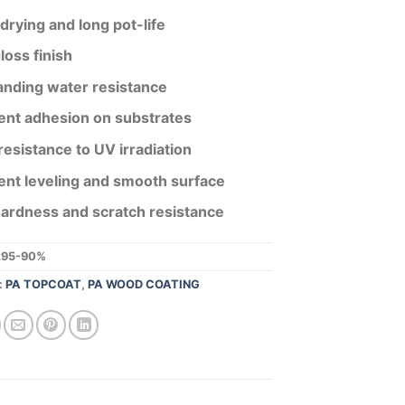
drying and long pot-life
loss finish
anding water resistance
ent adhesion on substrates
esistance to UV irradiation
ent leveling and smooth surface
hardness and scratch resistance
295-90%
:
PA TOPCOAT
,
PA WOOD COATING