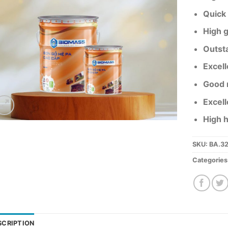
Quick 
High g
Outst
Excell
Good r
Excell
High 
SKU:
BA.3
Categories
SCRIPTION