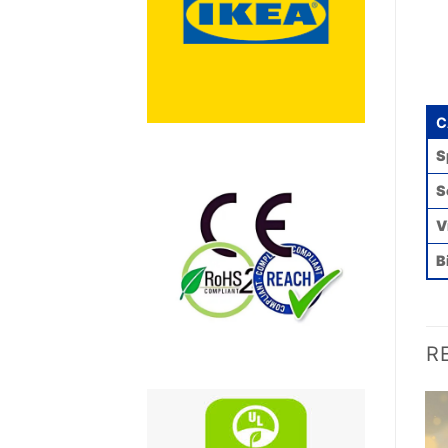
C
S
S
V
B
R
Add to
Add to