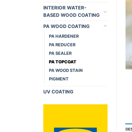
INTERIOR WATER-
BASED WOOD COATING
PA WOOD COATING
PA HARDENER
PA REDUCER
PA SEALER
PA TOPCOAT
PA WOOD STAIN
PIGMENT
UV COATING
DE