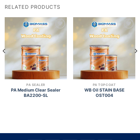
RELATED PRODUCTS
Add to
Add to
wishlist
wishlist
PA SEALER
PA TOPCOAT
PA Medium Clear Sealer
WB Oil STAIN BASE
BA2200-SL
OST004