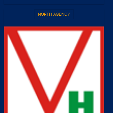
NORTH AGENCY