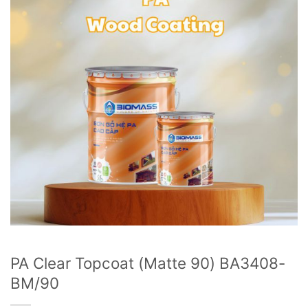
PA Clear Topcoat (Matte 90) BA3408-
BM/90