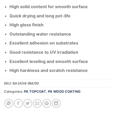
High solid content for smooth surface
Quick drying and long pot-life
High gloss finish
Outstanding water resistance
Excellent adhesion on substrates
Good resistance to UV irradiation
Excellent leveling and smooth surface
High hardness and scratch resistance
SKU:
BA3408-BM/90
Categories:
PA TOPCOAT
,
PA WOOD COATING