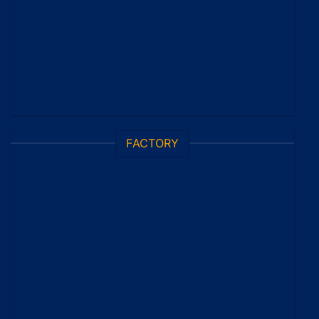
FACTORY