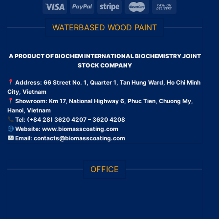
WATERBASED WOOD PAINT
A PRODUCT OF BIOCHEM INTERNATIONAL BIOCHEMISTRY JOINT
STOCK COMPANY
Address: 66 Street No. 1, Quarter 1, Tan Hung Ward, Ho Chi Minh
City, Vietnam
Showroom: Km 17, National Highway 6, Phuc Tien, Chuong My,
Hanoi, Vietnam
Tel: (+84 28) 3620 4207 – 3620 4208
Website:
www.biomasscoating.com
Email:
contacts@biomasscoating.com
OFFICE