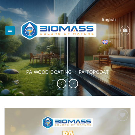
Skip
to
content
English
PA WOOD COATING
/
PA TOPCOAT
Add to
wishlist