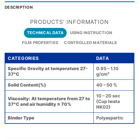
DESCRIPTION
PRODUCTS' INFORMATION
TECHNICAL DATA
USING INSTRUCTION
FILM PROPERTIES
CONTROLLED MATERIALS
CATEGORIES
DATA
Specific Gravity at temperature 27-
0.95 – 1.10
37°C
g/cm³
Solid Content(%)
40 – 50 %
10 – 20 sec
Viscosity: At temperature from 27 to
(Cup Iwata
37°C and air humidity ≤ 70%
NK02)
Binder Type
Polyaspartic