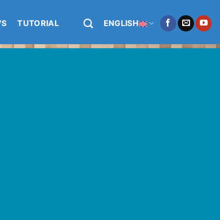
WS
TUTORIAL
ENGLISH