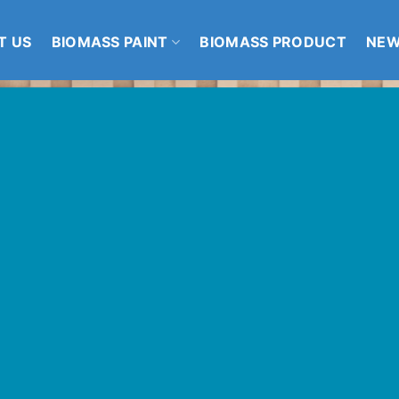
T US
BIOMASS PAINT
BIOMASS PRODUCT
NE