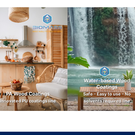
Water-based Wood
Coatings
PA Wood Coatings
Safe – Easy to use – No
Innovated PU coatings line
solvents required line