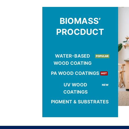
BIOMASS’
PROCDUCT
WATER-BASED
WOOD COATING
PA WOOD COATINGS
UV WOOD
COATINGS
PIGMENT & SUBSTRATES