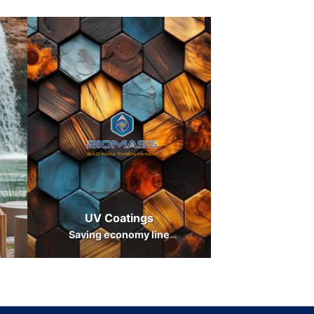
UV Coatings
Saving economy line